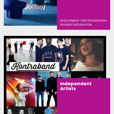
DEVELOPMENT | ERP INTEGRATION |
PAYMENT INTEGRATION
Independent
Artists