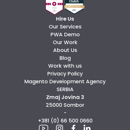
Hire Us
Our Services
PWA Demo
Our Work
About Us
Blog
Work with us
Privacy Policy
Magento Development Agency
SERBIA
Zmaj Jovina 3
25000 Sombor
-
+381 (0) 66 500 0660