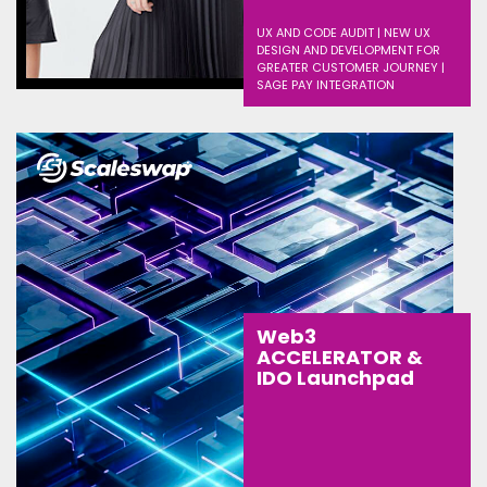
UX AND CODE AUDIT | NEW UX
DESIGN AND DEVELOPMENT FOR
GREATER CUSTOMER JOURNEY |
SAGE PAY INTEGRATION
Web3
ACCELERATOR &
IDO Launchpad