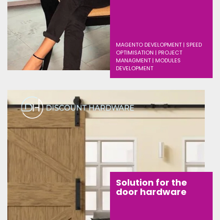
MAGENTO DEVELOPMENT | SPEED
OPTIMISATION | PROJECT
MANAGMENT | MODULES
DEVELOPMENT
Solution for the
door hardware