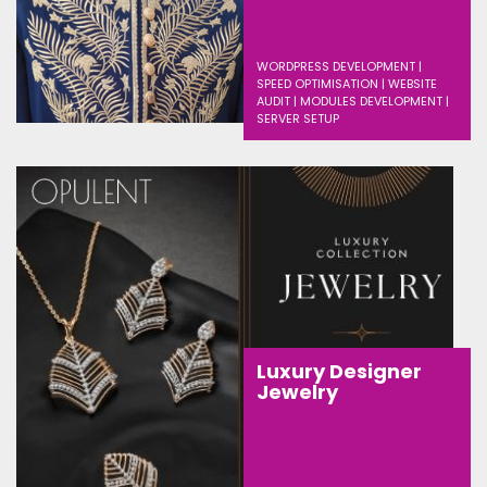
WORDPRESS DEVELOPMENT |
SPEED OPTIMISATION | WEBSITE
AUDIT | MODULES DEVELOPMENT |
SERVER SETUP
Luxury Designer
Jewelry