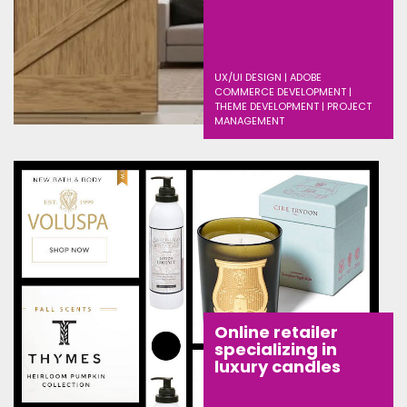
UX/UI DESIGN | ADOBE
COMMERCE DEVELOPMENT |
THEME DEVELOPMENT | PROJECT
MANAGEMENT
Online retailer
specializing in
luxury candles