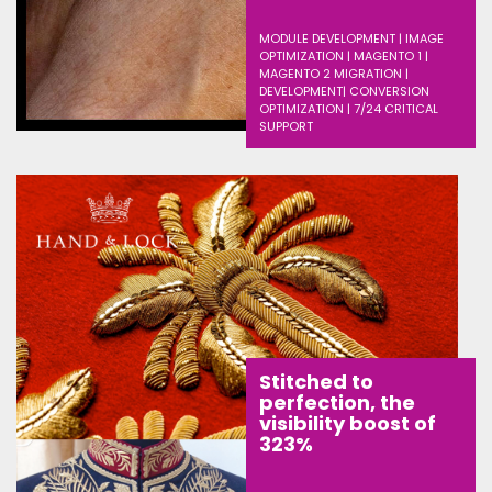
MODULE DEVELOPMENT | IMAGE
OPTIMIZATION | MAGENTO 1 |
MAGENTO 2 MIGRATION |
DEVELOPMENT| CONVERSION
OPTIMIZATION | 7/24 CRITICAL
SUPPORT
Stitched to
perfection, the
visibility boost of
323%