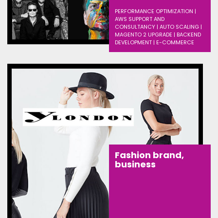
PERFORMANCE OPTIMIZATION |
AWS SUPPORT AND
CONSULTANCY | AUTO SCALING |
MAGENTO 2 UPGRADE | BACKEND
DEVELOPMENT | E-COMMERCE
Fashion brand,
business