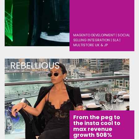
MAGENTO DEVELOPMENT | SOCIAL
SELLING INTEGRATION | SLA |
MULTISTORE UK & JP
From the peg to
the insta cool to
max revenue
growth 508%