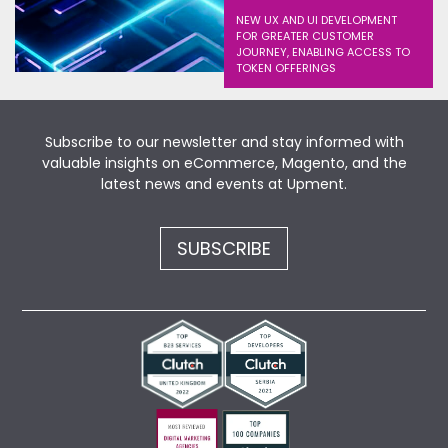
NEW UX AND UI DEVELOPMENT
FOR GREATER CUSTOMER
JOURNEY, ENABLING ACCESS TO
TOKEN OFFERINGS
Subscribe to our newsletter and stay informed with
valuable insights on eCommerce, Magento, and the
latest news and events at Upment.
SUBSCRIBE