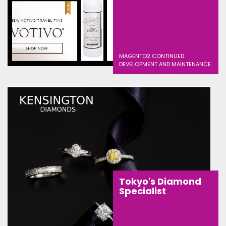
MAGENTO2 CONTINUED
DEVELOPMENT AND MAINTENANCE
Tokyo's Diamond
Specialist