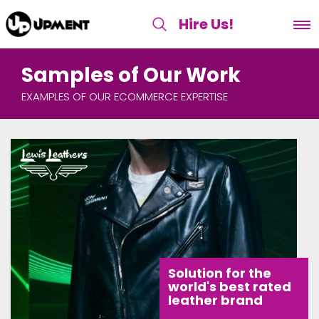
Hire Us
!
Samples of Our Work
EXAMPLES OF OUR ECOMMERCE EXPERTISE
Solution for the
world's best rated
leather brand