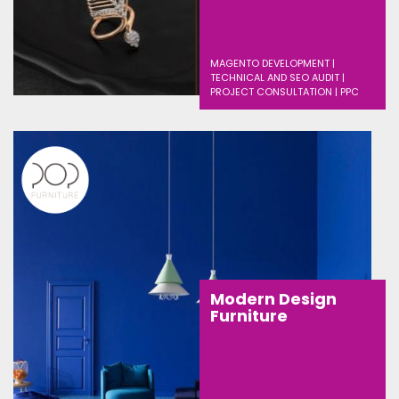
MAGENTO DEVELOPMENT |
TECHNICAL AND SEO AUDIT |
PROJECT CONSULTATION | PPC
Modern Design
Furniture