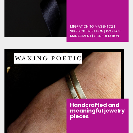
MIGRATION TO MAGENTO2 |
SPEED OPTIMISATION | PROJECT
MANAGMENT | CONSULTATION
Handcrafted and
meaningful jewelry
pieces