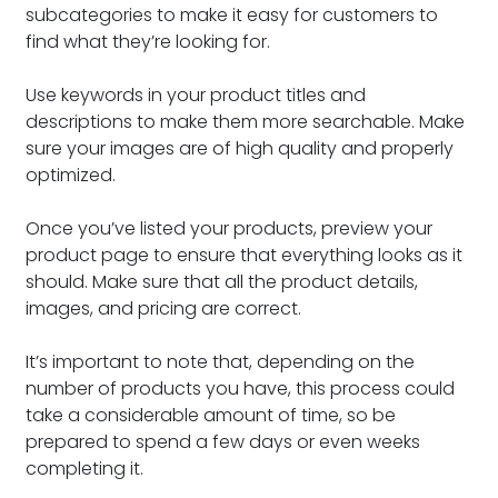
subcategories to make it easy for customers to
find what they’re looking for.
Use keywords in your product titles and
descriptions to make them more searchable. Make
sure your images are of high quality and properly
optimized.
Once you’ve listed your products, preview your
product page to ensure that everything looks as it
should. Make sure that all the product details,
images, and pricing are correct.
It’s important to note that, depending on the
number of products you have, this process could
take a considerable amount of time, so be
prepared to spend a few days or even weeks
completing it.