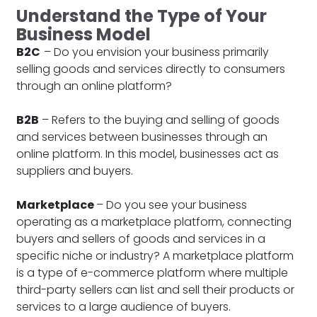
Understand the Type of Your
Business Model
B2C
– Do you envision your business primarily
selling goods and services directly to consumers
through an online platform?
B2B
– Refers to the buying and selling of goods
and services between businesses through an
online platform. In this model, businesses act as
suppliers and buyers.
Marketplace
– Do you see your business
operating as a marketplace platform, connecting
buyers and sellers of goods and services in a
specific niche or industry? A marketplace platform
is a type of e-commerce platform where multiple
third-party sellers can list and sell their products or
services to a large audience of buyers.