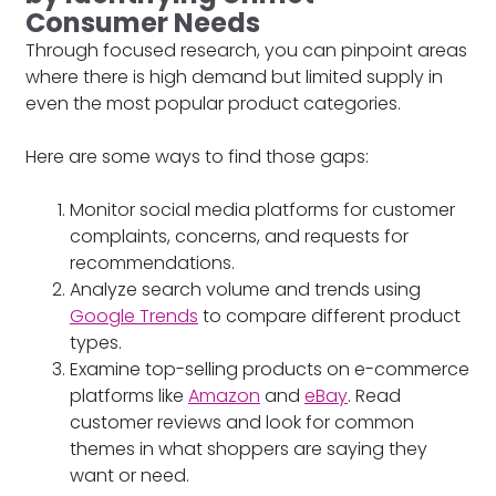
Consumer Needs
Through focused research, you can pinpoint areas
where there is high demand but limited supply in
even the most popular product categories.
Here are some ways to find those gaps:
Monitor social media platforms for customer
complaints, concerns, and requests for
recommendations.
Analyze search volume and trends using
Google Trends
to compare different product
types.
Examine top-selling products on e-commerce
platforms like
Amazon
and
eBay
. Read
customer reviews and look for common
themes in what shoppers are saying they
want or need.