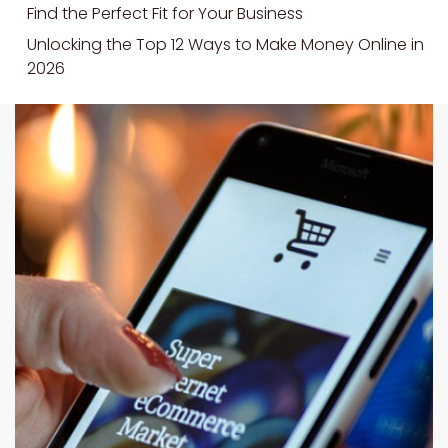
Find the Perfect Fit for Your Business
Unlocking the Top 12 Ways to Make Money Online in
2026