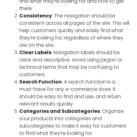
find what they’re looking for and how to get
there.
Consistency
: The navigation should be
consistent across all pages of the site. This will
help customers quickly and easily find what
they’re looking for, regardless of where they
are on the site.
Clear Labels
: Navigation labels should be
clear and descriptive. Avoid using jargon or
technical terms that may be confusing to
customers.
Search Function
: A search function is a
must-have for any e-commerce store. It
should be easy to find and use, and return
relevant results quickly.
Categories and Subcategories
: Organize
your products into categories and
subcategories to make it easy for customers
to find what they’re looking for.