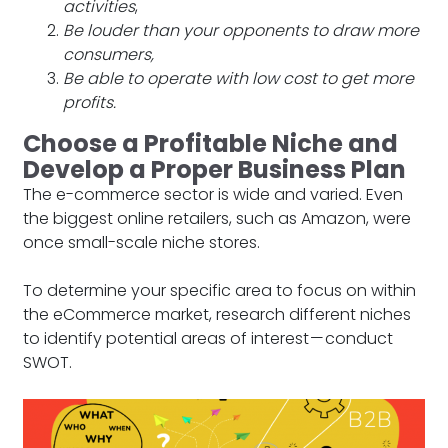
activities
,
Be louder than your opponents to draw more
consumers,
Be able to operate with low cost to get more
profits.
Choose a Profitable Niche and
Develop a Proper Business Plan
The e-commerce sector is wide and varied. Even
the biggest online retailers, such as Amazon, were
once small-scale niche stores.
To determine your specific area to focus on within
the eCommerce market, research different niches
to identify potential areas of interest — conduct
SWOT.