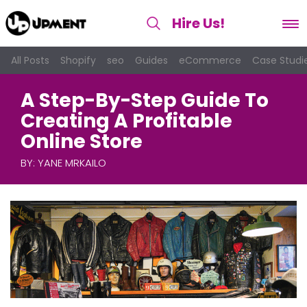
Hire Us
!
All Posts
Shopify
seo
Guides
eCommerce
Case Studi
A Step-By-Step Guide To
Creating A Profitable
Online Store
BY:
YANE MRKAILO