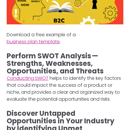
Download a free example of a
business plan template
.
Perform SWOT Analysis —
Strengths, Weaknesses,
Opportunities, and Threats
Conducting SWOT
helps to identify the key factors
that could impact the success of a product or
niche, and provides a clear and organized way to
evaluate the potential opportunities and risks.
Discover Untapped
Opportunities in Your Industry
by Identifying Unmet