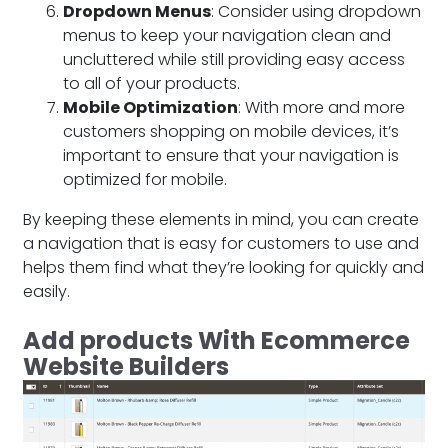
Dropdown Menus
: Consider using dropdown
menus to keep your navigation clean and
uncluttered while still providing easy access
to all of your products.
Mobile Optimization
: With more and more
customers shopping on mobile devices, it’s
important to ensure that your navigation is
optimized for mobile.
By keeping these elements in mind, you can create
a navigation that is easy for customers to use and
helps them find what they’re looking for quickly and
easily.
Add products With Ecommerce
Website Builders