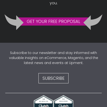
you.
GET YOUR FREE PROPOSAL
Subscribe to our newsletter and stay informed with
valuable insights on eCommerce, Magento, and the
latest news and events at Upment.
SUBSCRIBE