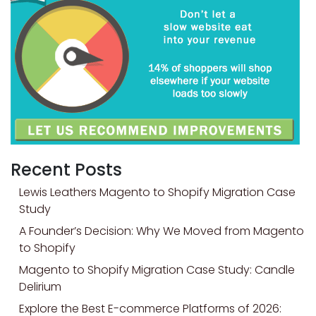
Recent Posts
Lewis Leathers Magento to Shopify Migration Case
Study
A Founder’s Decision: Why We Moved from Magento
to Shopify
Magento to Shopify Migration Case Study: Candle
Delirium
Explore the Best E-commerce Platforms of 2026: