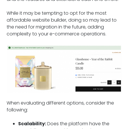
While it may be tempting to opt for the most
affordable website builder, doing so may lead to
the need for migration in the future, adding
complexity to your e-commerce operations.
When evaluating different options, consider the
following:
Scalability:
Does the platform have the