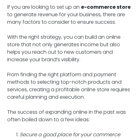
If you are looking to set up an
e-commerce store
to generate revenue for your business, there are
many factors to consider to ensure success.
With the right strategy, you can build an online
store that not only generates income but also
helps you reach out to new customers and
increase your brand’s visibility.
From finding the right platform and payment
methods to selecting top-notch products and
services, creating a profitable online store requires
careful planning and execution.
The success of expanding online in the past was
often boiled down to a few ideas:
Secure a good place for your commerce