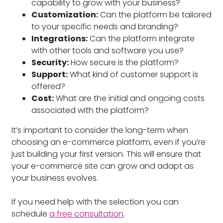
capability to grow with your business?
Customization:
Can the platform be tailored
to your specific needs and branding?
Integrations:
Can the platform integrate
with other tools and software you use?
Security:
How secure is the platform?
Support:
What kind of customer support is
offered?
Cost:
What are the initial and ongoing costs
associated with the platform?
It’s important to consider the long-term when
choosing an e-commerce platform, even if you’re
just building your first version. This will ensure that
your e-commerce site can grow and adapt as
your business evolves.
If you need help with the selection you can
schedule
a free consultation
.