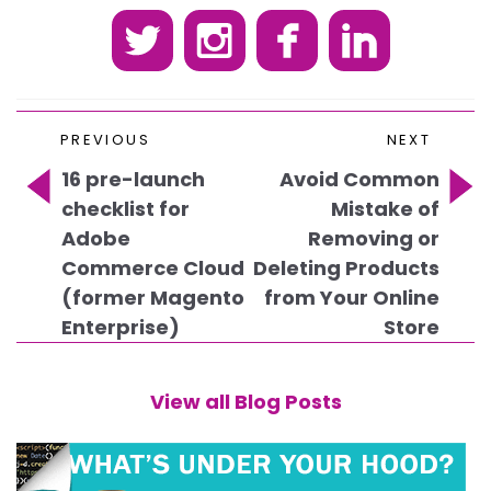
P
Previous
N
PREVIOUS
NEXT
o
Post
P
s
16 pre-launch
Avoid Common
t
checklist for
Mistake of
n
Adobe
Removing or
a
Commerce Cloud
Deleting Products
v
(former Magento
from Your Online
i
Enterprise)
Store
g
a
t
View all Blog Posts
i
o
n