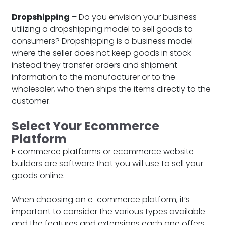
Dropshipping
– Do you envision your business
utilizing a dropshipping model to sell goods to
consumers? Dropshipping is a business model
where the seller does not keep goods in stock
instead they transfer orders and shipment
information to the manufacturer or to the
wholesaler, who then ships the items directly to the
customer.
Select Your Ecommerce
Platform
E commerce platforms or ecommerce website
builders are software that you will use to sell your
goods online.
When choosing an e-commerce platform, it’s
important to consider the various types available
and the features and extensions each one offers.