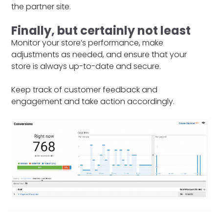
the partner site.
Finally, but certainly not least
Monitor your store’s performance, make
adjustments as needed, and ensure that your
store is always up-to-date and secure.
Keep track of customer feedback and
engagement and take action accordingly.