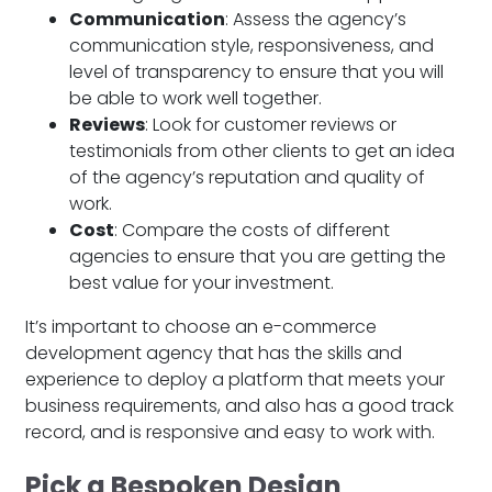
Communication
: Assess the agency’s
communication style, responsiveness, and
level of transparency to ensure that you will
be able to work well together.
Reviews
: Look for customer reviews or
testimonials from other clients to get an idea
of the agency’s reputation and quality of
work.
Cost
: Compare the costs of different
agencies to ensure that you are getting the
best value for your investment.
It’s important to choose an e-commerce
development agency that has the skills and
experience to deploy a platform that meets your
business requirements, and also has a good track
record, and is responsive and easy to work with.
Pick a Bespoken Design