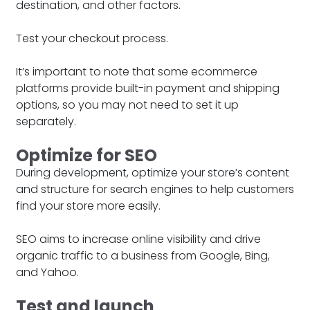
destination, and other factors.
Test your checkout process.
It’s important to note that some ecommerce
platforms provide built-in payment and shipping
options, so you may not need to set it up
separately.
Optimize for SEO
During development, optimize your store’s content
and structure for search engines to help customers
find your store more easily.
SEO aims to increase online visibility and drive
organic traffic to a business from Google, Bing,
and Yahoo.
Test and launch