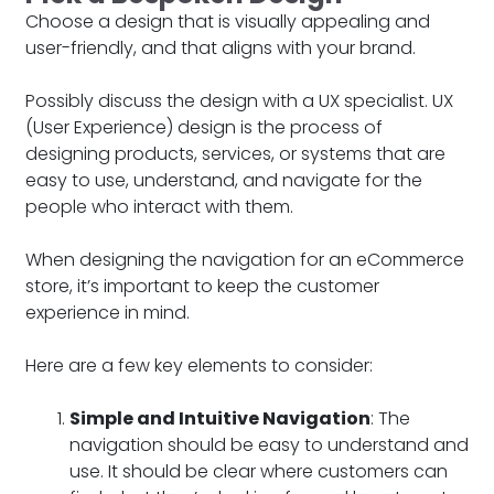
Choose a design that is visually appealing and
user-friendly, and that aligns with your brand.
Possibly discuss the design with a UX specialist. UX
(User Experience) design is the process of
designing products, services, or systems that are
easy to use, understand, and navigate for the
people who interact with them.
When designing the navigation for an eCommerce
store, it’s important to keep the customer
experience in mind.
Here are a few key elements to consider:
Simple and Intuitive Navigation
: The
navigation should be easy to understand and
use. It should be clear where customers can