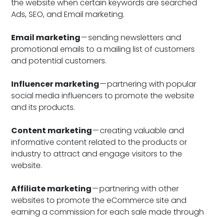
the website when certain keywords are searched
Ads, SEO, and Email marketing.
Email marketing
— sending newsletters and
promotional emails to a mailing list of customers
and potential customers.
Influencer marketing
— partnering with popular
social media influencers to promote the website
and its products.
Content marketing
— creating valuable and
informative content related to the products or
industry to attract and engage visitors to the
website.
Affiliate marketing
— partnering with other
websites to promote the eCommerce site and
earning a commission for each sale made through