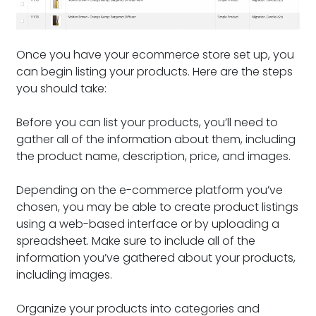
Once you have your ecommerce store set up, you
can begin listing your products. Here are the steps
you should take:
Before you can list your products, you’ll need to
gather all of the information about them, including
the product name, description, price, and images.
Depending on the e-commerce platform you’ve
chosen, you may be able to create product listings
using a web-based interface or by uploading a
spreadsheet. Make sure to include all of the
information you’ve gathered about your products,
including images.
Organize your products into categories and