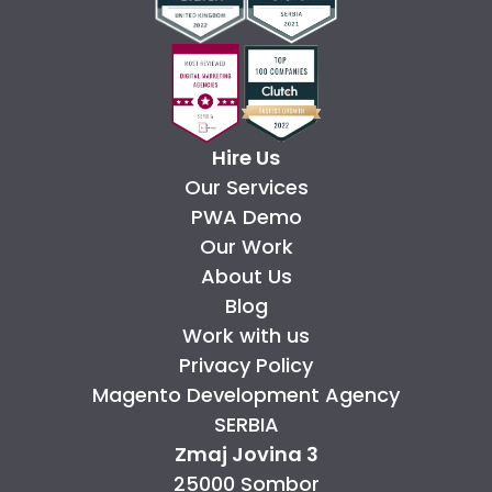
Hire Us
Our Services
PWA Demo
Our Work
About Us
Blog
Work with us
Privacy Policy
Magento Development Agency
SERBIA
Zmaj Jovina 3
25000 Sombor