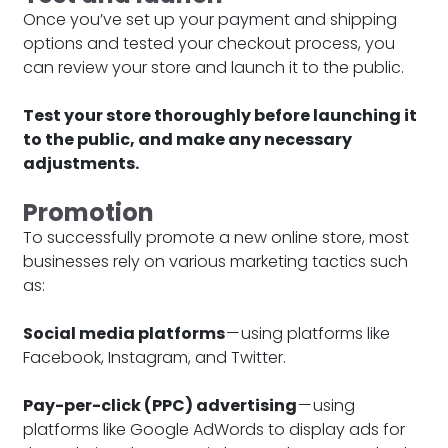
Once you’ve set up your payment and shipping
options and tested your checkout process, you
can review your store and launch it to the public.
Test your store thoroughly before launching it
to the public, and make any necessary
adjustments.
Promotion
To successfully promote a new online store, most
businesses rely on various marketing tactics such
as:
Social media platforms
— using platforms like
Facebook, Instagram, and Twitter.
Pay-per-click (PPC) advertising
— using
platforms like Google AdWords to display ads for