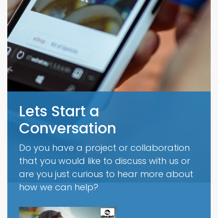
Lets Start a
Conversation
Do you have a project or collaboration
that you would like to discuss with us or
are you just curious to hear more about
how we can help?