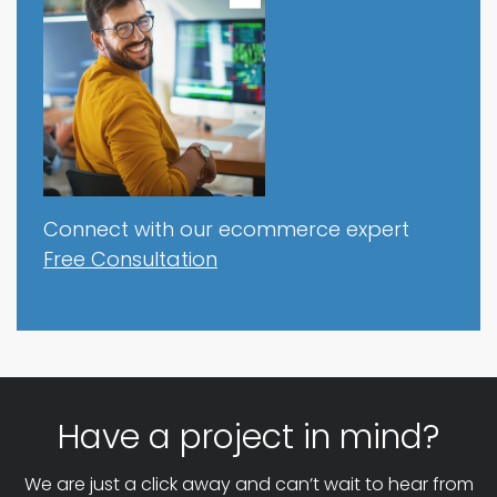
Connect with our ecommerce expert
Free Consultation
Have a project in mind?
We are just a click away and can’t wait to hear from