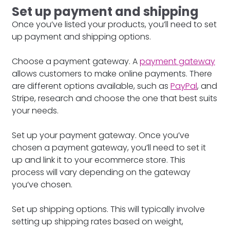
Set up payment and shipping
Once you’ve listed your products, you’ll need to set
up payment and shipping options.
Choose a payment gateway. A
payment gateway
allows customers to make online payments. There
are different options available, such as
PayPal
, and
Stripe, research and choose the one that best suits
your needs.
Set up your payment gateway. Once you’ve
chosen a payment gateway, you’ll need to set it
up and link it to your ecommerce store. This
process will vary depending on the gateway
you’ve chosen.
Set up shipping options. This will typically involve
setting up shipping rates based on weight,