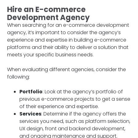
Hire an E-commerce
Development Agency
When searching for an e-commerce development
agency, it’s important to consider the agency’s
experience and expertise in building e-commerce
platforms and their ability to deliver a solution that
meets your specific business needs.
When evaluating different agencies, consider the
following:
Portfolio
: Look at the agency’s portfolio of
previous e-commerce projects to get a sense
of their experience and expertise.
Services
: Determine if the agency offers the
services you need, such as platform selection,
UX design, front and backend development,
and ongoing maintenance and support.